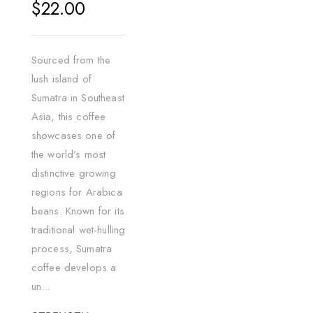
Regular
$22.00
price
Sourced from the
lush island of
Sumatra in Southeast
Asia, this coffee
showcases one of
the world’s most
distinctive growing
regions for Arabica
beans. Known for its
traditional wet-hulling
process, Sumatra
coffee develops a
un...