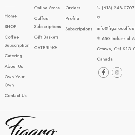
Online Store
Orders
(613) 248-0707
Home
Coffee
Profile
SHOP
Subscriptions
info@figarocoffe
Subscriptions
Coffee
Gift Baskets
650 Industrial A
Subscription
CATERING
Ottawa, ON K1G 
Catering
Canada
About Us
Own Your
Own
Contact Us