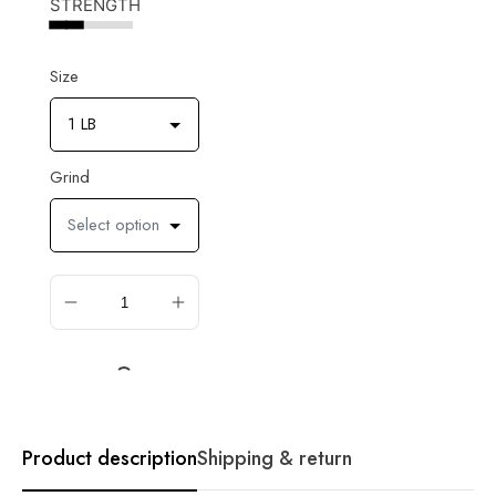
STRENGTH
Size
1 LB
Grind
Select option
ADD TO CART
Product description
Shipping & return