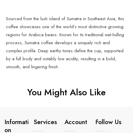
Sourced from the lush island of Sumatra in Southeast Asia, this
coffee showcases one of the world’s most distinctive growing
regions for Arabica beans. Known for its traditional wet-hulling
process, Sumatra coffee develops a uniquely rich and
complex profile. Deep earthy tones define the cup, supported
by a full body and notably low acidity, resulting in a bold,
smooth, and lingering finish.
You Might Also Like
Informati
Services
Account
Follow Us
On