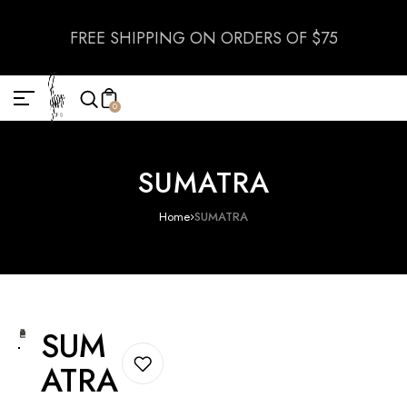
FREE SHIPPING ON ORDERS OF $75
0
SUMATRA
Home
SUMATRA
SUM
ATRA