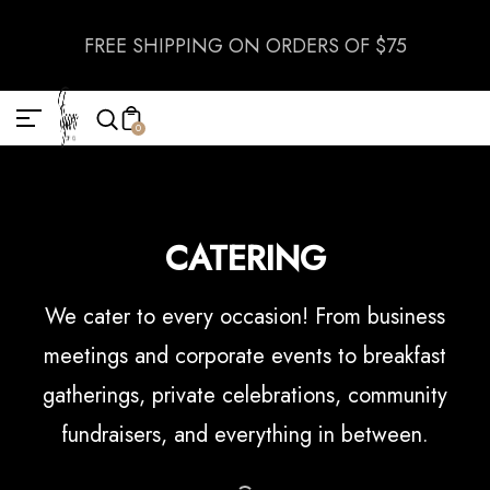
FREE SHIPPING ON ORDERS OF $75
0
CATERING
We cater to every occasion! From business
meetings and corporate events to breakfast
gatherings, private celebrations, community
fundraisers, and everything in between.
DOWNLOAD CATERING MENU