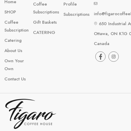
Home
Coffee
Profile
SHOP
Subscriptions
info@figarocoffe
Subscriptions
Coffee
Gift Baskets
650 Industrial A
Subscription
CATERING
Ottawa, ON K1G 
Catering
Canada
About Us
Own Your
Own
Contact Us