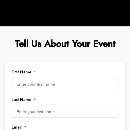
Tell Us About Your Event
First Name
*
Last Name
*
Email
*