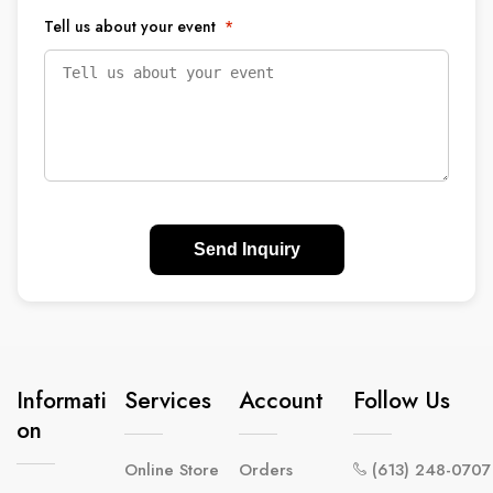
Tell us about your event
*
Send Inquiry
Informati
Services
Account
Follow Us
On
Online Store
Orders
(613) 248-0707