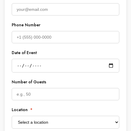
Phone Number
Date of Event
Number of Guests
Location
*