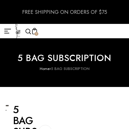
FREE SHIPPING ON ORDERS OF $75
0
5 BAG SUBSCRIPTION
Home
5 BAG SUBSCRIPTION
5
BAG