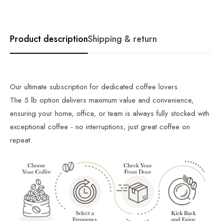
Product description
Shipping & return
Our ultimate subscription for dedicated coffee lovers.
The 5 lb option delivers maximum value and convenience,
ensuring your home, office, or team is always fully stocked with
exceptional coffee - no interruptions, just great coffee on
repeat.