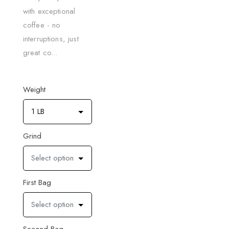
with exceptional
coffee - no
interruptions, just
great co...
Weight
1 LB
Grind
Select option
First Bag
Select option