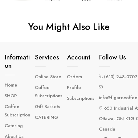
You Might Also Like
Informati
Services
Account
Follow Us
On
Online Store
Orders
(613) 248-0707
Home
Coffee
Profile
SHOP
Subscriptions
info@figarocoffe
Subscriptions
Coffee
Gift Baskets
650 Industrial A
Subscription
CATERING
Ottawa, ON K1G 
Catering
Canada
About Us