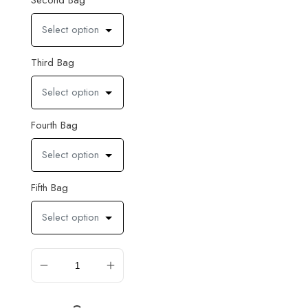
Second Bag
Select option
Third Bag
Select option
Fourth Bag
Select option
Fifth Bag
Select option
ADD TO CART